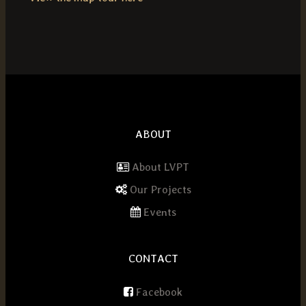
ABOUT
About LVPT
Our Projects
Events
CONTACT
Facebook