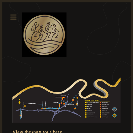
View the map tour here