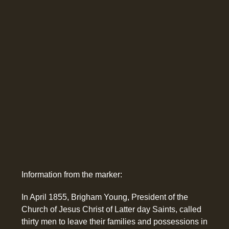
Information from the marker:
In April 1855, Brigham Young, President of the
Church of Jesus Christ of Latter day Saints, called
thirty men to leave their families and possessions in