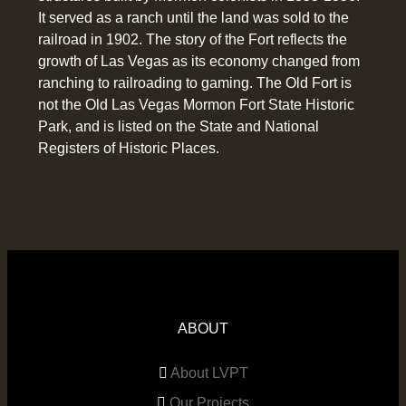
It served as a ranch until the land was sold to the
railroad in 1902. The story of the Fort reflects the
growth of Las Vegas as its economy changed from
ranching to railroading to gaming. The Old Fort is
not the Old Las Vegas Mormon Fort State Historic
Park, and is listed on the State and National
Registers of Historic Places.
ABOUT
About LVPT
Our Projects