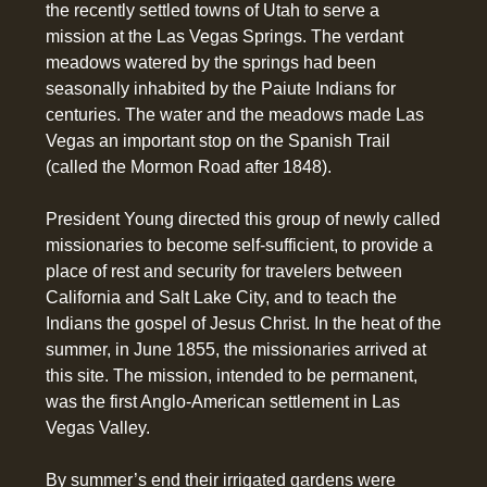
the recently settled towns of Utah to serve a
mission at the Las Vegas Springs. The verdant
meadows watered by the springs had been
seasonally inhabited by the Paiute Indians for
centuries. The water and the meadows made Las
Vegas an important stop on the Spanish Trail
(called the Mormon Road after 1848).
President Young directed this group of newly called
missionaries to become self-sufficient, to provide a
place of rest and security for travelers between
California and Salt Lake City, and to teach the
Indians the gospel of Jesus Christ. In the heat of the
summer, in June 1855, the missionaries arrived at
this site. The mission, intended to be permanent,
was the first Anglo-American settlement in Las
Vegas Valley.
By summer’s end their irrigated gardens were