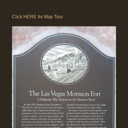
Click HERE for Map Tour