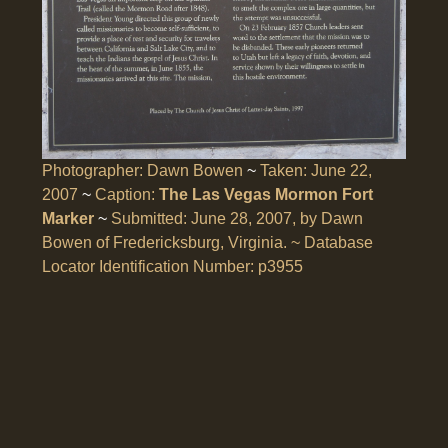
Photographer: Dawn Bowen
~
Taken: June 22,
2007
~
Caption:
The Las Vegas Mormon Fort
Marker
~
Submitted: June 28, 2007, by Dawn
Bowen of Fredericksburg, Virginia. ~
Database
Locator Identification Number: p3955