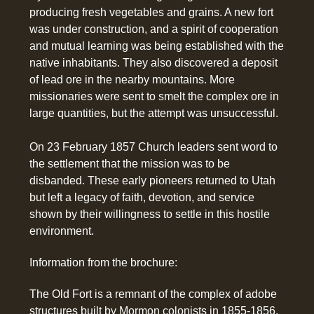
producing fresh vegetables and grains. A new fort
was under construction, and a spirit of cooperation
and mutual learning was being established with the
native inhabitants. They also discovered a deposit
of lead ore in the nearby mountains. More
missionaries were sent to smelt the complex ore in
large quantities, but the attempt was unsuccessful.
On 23 February 1857 Church leaders sent word to
the settlement that the mission was to be
disbanded. These early pioneers returned to Utah
but left a legacy of faith, devotion, and service
shown by their willingness to settle in this hostile
environment.
Information from the brochure:
The Old Fort is a remnant of the complex of adobe
structures built by Mormon colonists in 1855-1856.