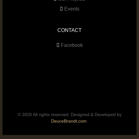
Events
CONTACT
Facebook
© 2026 All rights reserved. Designed & Developed by
DeuceBrandt.com
.