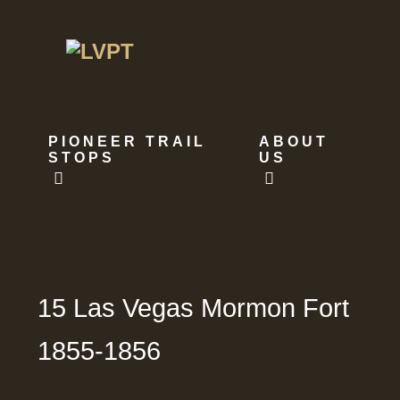
PIONEER TRAIL
ABOUT
STOPS
US
15 Las Vegas Mormon Fort
1855-1856