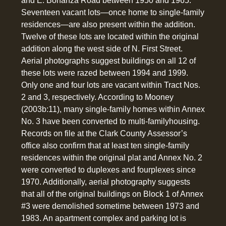
and E. Bonanza Road between 1950 and 1965.
Seventeen vacant lots—once home to single-family
residences—are also present within the addition.
Twelve of these lots are located within the original
addition along the west side of N. First Street.
Aerial photographs suggest buildings on all 12 of
these lots were razed between 1994 and 1999.
Only one and four lots are vacant within Tract Nos.
2 and 3, respectively. According to Mooney
(2003b:11), many single-family homes within Annex
No. 3 have been converted to multi-familyhousing.
Records on file at the Clark County Assessor’s
office also confirm that at least ten single-family
residences within the original plat and Annex No. 2
were converted to duplexes and fourplexes since
1970. Additionally, aerial photography suggests
that all of the original buildings on Block 1 of Annex
#3 were demolished sometime between 1973 and
1983. An apartment complex and parking lot is