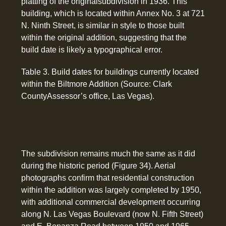
platting of the originalsubdivision in 1936. This
building, which is located within Annex No. 3 at 721
N. Ninth Street, is similar in style to those built
within the original addition, suggesting that the
build date is likely a typographical error.
Table 3. Build dates for buildings currently located
within the Biltmore Addition (Source: Clark
CountyAssessor’s office, Las Vegas).
The subdivision remains much the same as it did
during the historic period (Figure 34). Aerial
photographs confirm that residential construction
within the addition was largely completed by 1950,
with additional commercial development occurring
along N. Las Vegas Boulevard (now N. Fifth Street)