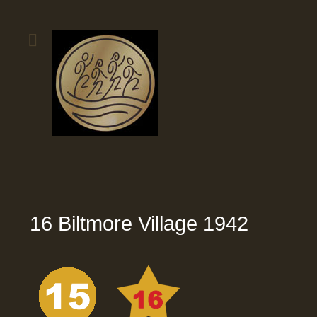
16 Biltmore Village 1942