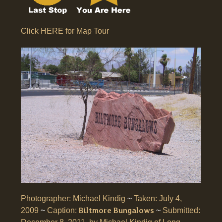
Click HERE for Map Tour
Photographer: Michael Kindig
~
Taken: July 4,
Biltmore Bungalows
2009
~
Caption:
~
Submitted: