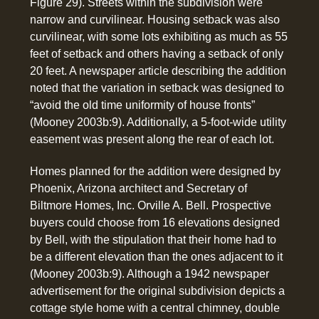
Figure 29). Streets within the subdivision were
narrow and curvilinear. Housing setback was also
curvilinear, with some lots exhibiting as much as 55
feet of setback and others having a setback of only
20 feet. A newspaper article describing the addition
noted that the variation in setback was designed to
“avoid the old time uniformity of house fronts”
(Mooney 2003b:9). Additionally, a 5-foot-wide utility
easement was present along the rear of each lot.
Homes planned for the addition were designed by
Phoenix, Arizona architect and Secretary of
Biltmore Homes, Inc. Orville A. Bell. Prospective
buyers could choose from 16 elevations designed
by Bell, with the stipulation that their home had to
be a different elevation than the ones adjacent to it
(Mooney 2003b:9). Although a 1942 newspaper
advertisement for the original subdivision depicts a
cottage style home with a central chimney, double