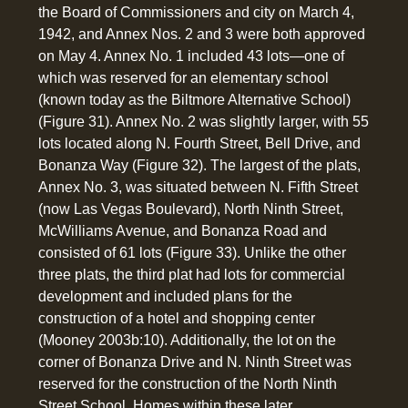
the Board of Commissioners and city on March 4,
1942, and Annex Nos. 2 and 3 were both approved
on May 4. Annex No. 1 included 43 lots—one of
which was reserved for an elementary school
(known today as the Biltmore Alternative School)
(Figure 31). Annex No. 2 was slightly larger, with 55
lots located along N. Fourth Street, Bell Drive, and
Bonanza Way (Figure 32). The largest of the plats,
Annex No. 3, was situated between N. Fifth Street
(now Las Vegas Boulevard), North Ninth Street,
McWilliams Avenue, and Bonanza Road and
consisted of 61 lots (Figure 33). Unlike the other
three plats, the third plat had lots for commercial
development and included plans for the
construction of a hotel and shopping center
(Mooney 2003b:10). Additionally, the lot on the
corner of Bonanza Drive and N. Ninth Street was
reserved for the construction of the North Ninth
Street School. Homes within these later