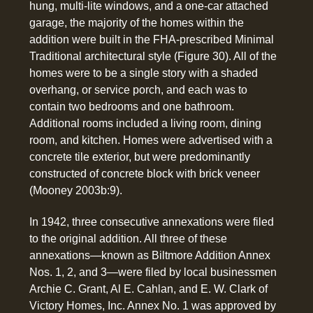
hung, multi-lite windows, and a one-car attached
garage, the majority of the homes within the
addition were built in the FHA-prescribed Minimal
Traditional architectural style (Figure 30). All of the
homes were to be a single story with a shaded
overhang, or service porch, and each was to
contain two bedrooms and one bathroom.
Additional rooms included a living room, dining
room, and kitchen. Homes were advertised with a
concrete tile exterior, but were predominantly
constructed of concrete block with brick veneer
(Mooney 2003b:9).
In 1942, three consecutive annexations were filed
to the original addition. All three of these
annexations—known as Biltmore Addition Annex
Nos. 1, 2, and 3—were filed by local businessmen
Archie C. Grant, Al E. Cahlan, and E. W. Clark of
Victory Homes, Inc. Annex No. 1 was approved by