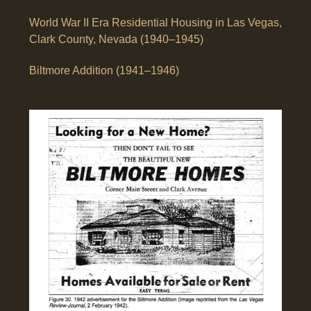
World War II Era Residential Housing in Las Vegas,
Clark County, Nevada (1940–1945)
Biltmore Addition (1941–1946)