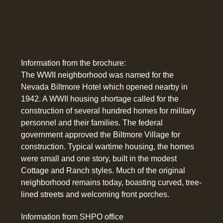
Information from the brochure:
The WWII neighborhood was named for the
Nevada Biltmore Hotel which opened nearby in
1942. A WWII housing shortage called for the
construction of several hundred homes for military
personnel and their families. The federal
government approved the Biltmore Village for
construction. Typical wartime housing, the homes
were small and one story, built in the modest
Cottage and Ranch styles. Much of the original
neighborhood remains today, boasting curved, tree-
lined streets and welcoming front porches.
Information from SHPO office