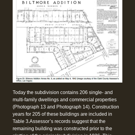
Today the subdivision contains 206 single- and
multi-family dwellings and commercial properties
(Photograph 13 and Photograph 14). Construction
years for 205 of these buildings are included in
Table 3.Assessor’s records suggest that the
remaining building was constructed prior to the