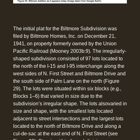
The initial plat for the Biltmore Subdivision was
filed by Biltmore Homes, Inc. on December 21,
1941, on property formerly owned by the Union
Pacific Railroad (Mooney 2003b:9). The irregularly-
shaped subdivision consisted of 97 lots located to
the north of the I-15 and I-95 interchange along the
west sides of N. First Street and Biltmore Drive and
the south side of Palm Lane on the north (Figure
29). The lots were situated within six blocks (e.g.,
Blocks 1–6) that varied in size due to the
subdivision’s irregular shape. The lots alsovaried in
size and shape, with the smallest lots located
adjacent to street intersections and the largest lots
located to the north of Biltmore Drive and along a
cul-de-sac at the east end of N. First Street (see