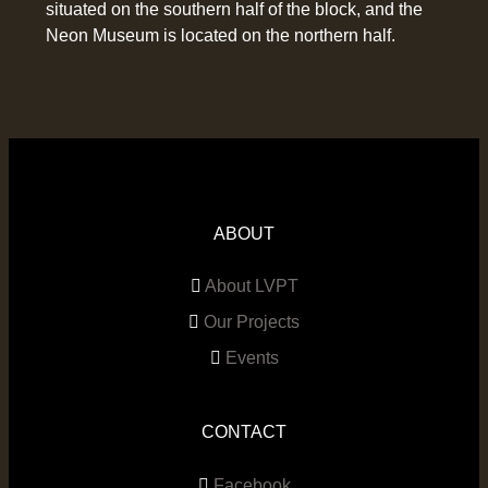
situated on the southern half of the block, and the
Neon Museum is located on the northern half.
ABOUT
About LVPT
Our Projects
Events
CONTACT
Facebook