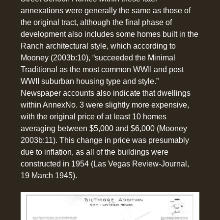
annexations were generally the same as those of
the original tract, although the final phase of
development also includes some homes built in the
Ranch architectural style, which according to
Mooney (2003b:10), “succeeded the Minimal
Traditional as the most common WWII and post
WWII suburban housing type and style.”
Newspaper accounts also indicate that dwellings
within AnnexNo. 3 were slightly more expensive,
with the original price of at least 10 homes
averaging between $5,000 and $6,000 (Mooney
2003b:11). This change in price was presumably
due to inflation, as all of the buildings were
constructed in 1954 (Las Vegas Review-Journal,
19 March 1945).