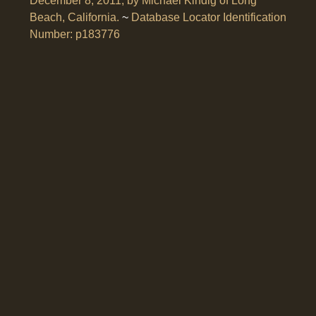
December 8, 2011, by Michael Kindig of Long
Beach, California.
~
Database Locator Identification
Number: p183776